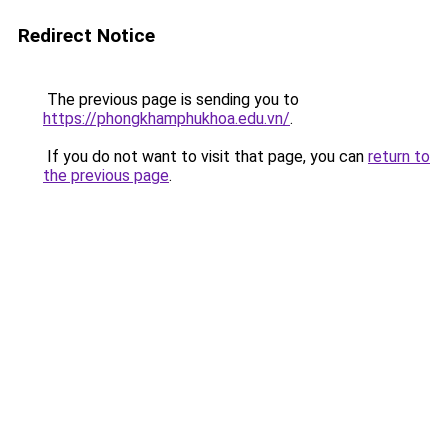
Redirect Notice
The previous page is sending you to
https://phongkhamphukhoa.edu.vn/
.
If you do not want to visit that page, you can
return to
the previous page
.