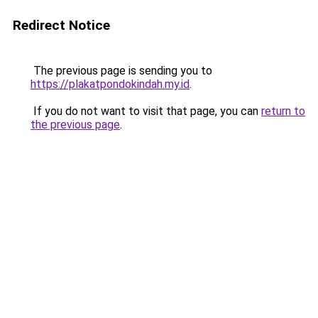
Redirect Notice
The previous page is sending you to
https://plakatpondokindah.my.id
.
If you do not want to visit that page, you can
return to
the previous page
.