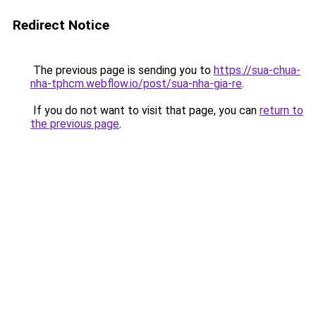
Redirect Notice
The previous page is sending you to
https://sua-chua-
nha-tphcm.webflow.io/post/sua-nha-gia-re
.
If you do not want to visit that page, you can
return to
the previous page
.