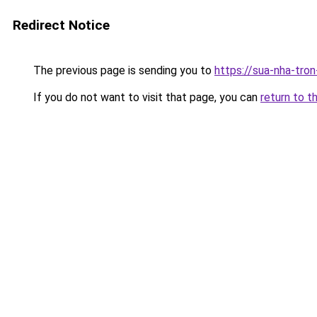
Redirect Notice
The previous page is sending you to
https://sua-nha-tro
If you do not want to visit that page, you can
return to t