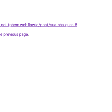
n-goi-tphcm.webflow.io/post/sua-nha-quan-5
.
he previous page
.