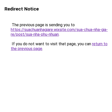
Redirect Notice
The previous page is sending you to
https://suachuanhagiare.wixsite.com/sua-chua-nha-gia-
re/post/sua-nha-phu-nhuan
.
If you do not want to visit that page, you can
return to
the previous page
.