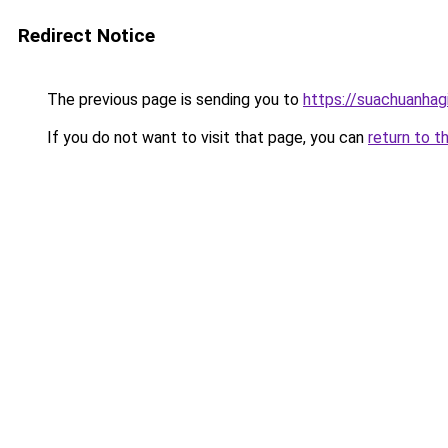
Redirect Notice
The previous page is sending you to
https://suachuanhag
If you do not want to visit that page, you can
return to t