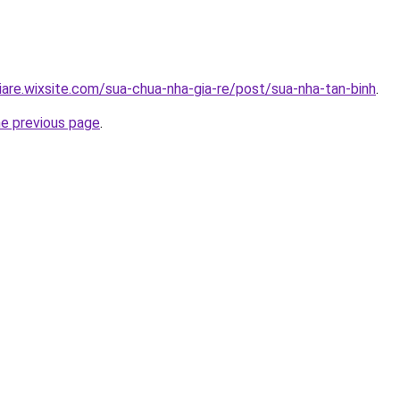
iare.wixsite.com/sua-chua-nha-gia-re/post/sua-nha-tan-binh
.
he previous page
.