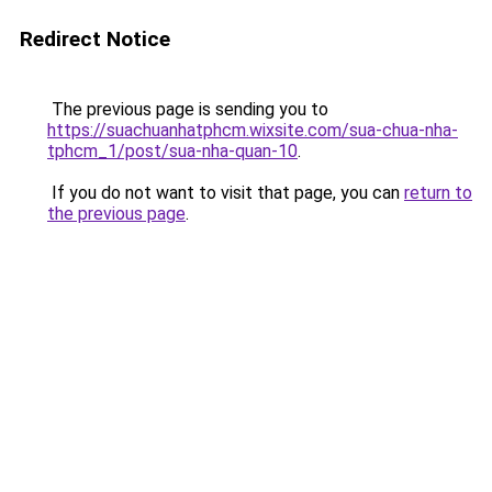
Redirect Notice
The previous page is sending you to
https://suachuanhatphcm.wixsite.com/sua-chua-nha-
tphcm_1/post/sua-nha-quan-10
.
If you do not want to visit that page, you can
return to
the previous page
.