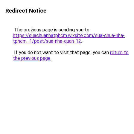
Redirect Notice
The previous page is sending you to
https://suachuanhatphcm.wixsite.com/sua-chua-nha-
tphcm_1/post/sua-nha-quan-12
.
If you do not want to visit that page, you can
return to
the previous page
.