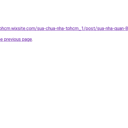
tphcm.wixsite.com/sua-chua-nha-tphcm_1/post/sua-nha-quan-8
he previous page
.