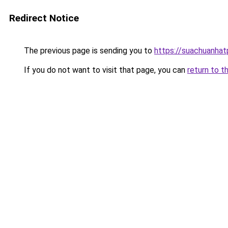
Redirect Notice
The previous page is sending you to
https://suachuanha
If you do not want to visit that page, you can
return to t