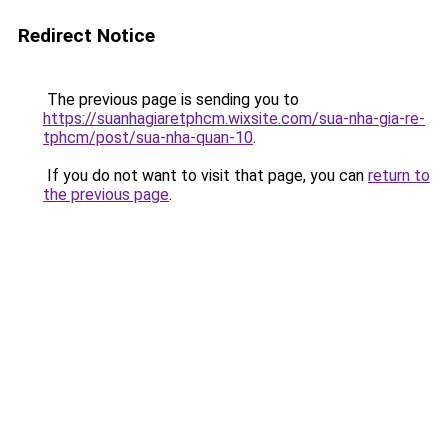
Redirect Notice
The previous page is sending you to
https://suanhagiaretphcm.wixsite.com/sua-nha-gia-re-
tphcm/post/sua-nha-quan-10
.
If you do not want to visit that page, you can
return to
the previous page
.