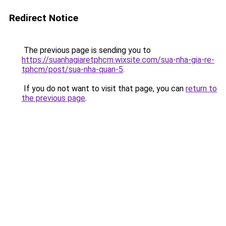
Redirect Notice
The previous page is sending you to
https://suanhagiaretphcm.wixsite.com/sua-nha-gia-re-
tphcm/post/sua-nha-quan-5
.
If you do not want to visit that page, you can
return to
the previous page
.