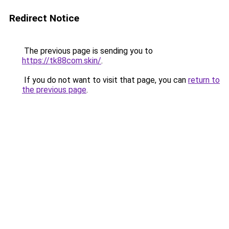
Redirect Notice
The previous page is sending you to
https://tk88com.skin/
.
If you do not want to visit that page, you can
return to
the previous page
.