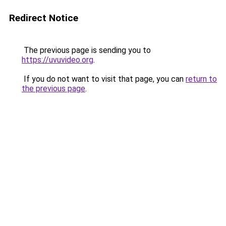
Redirect Notice
The previous page is sending you to
https://uvuvideo.org
.
If you do not want to visit that page, you can
return to
the previous page
.