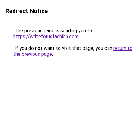
Redirect Notice
The previous page is sending you to
https://writeforusfashion.com
.
If you do not want to visit that page, you can
return to
the previous page
.