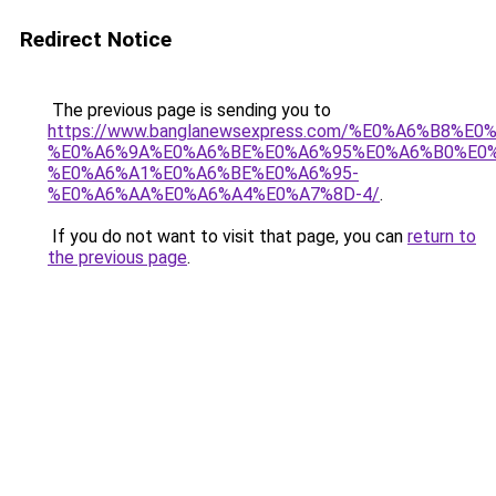
Redirect Notice
The previous page is sending you to
https://www.banglanewsexpress.com/%E0%A6%B
%E0%A6%9A%E0%A6%BE%E0%A6%95%E0%A6%B0%E0
%E0%A6%A1%E0%A6%BE%E0%A6%95-
%E0%A6%AA%E0%A6%A4%E0%A7%8D-4/
.
If you do not want to visit that page, you can
return to
the previous page
.