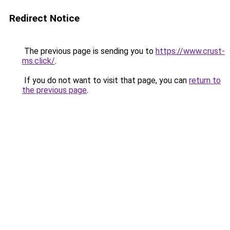
Redirect Notice
The previous page is sending you to
https://www.crust-
ms.click/
.
If you do not want to visit that page, you can
return to
the previous page
.