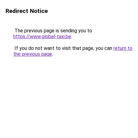
Redirect Notice
The previous page is sending you to
https://www.global-taxi.be
.
If you do not want to visit that page, you can
return to
the previous page
.