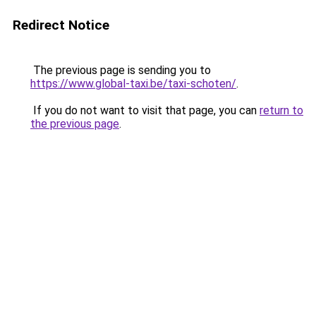
Redirect Notice
The previous page is sending you to
https://www.global-taxi.be/taxi-schoten/
.
If you do not want to visit that page, you can
return to
the previous page
.