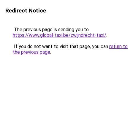
Redirect Notice
The previous page is sending you to
https://www.global-taxi.be/zwijndrecht-taxi/
.
If you do not want to visit that page, you can
return to
the previous page
.