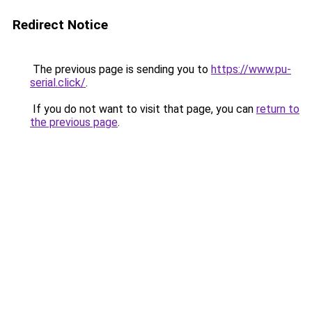
Redirect Notice
The previous page is sending you to
https://www.pu-
serial.click/
.
If you do not want to visit that page, you can
return to
the previous page
.