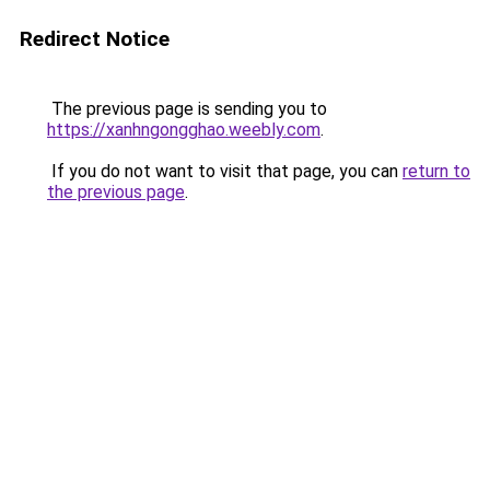
Redirect Notice
The previous page is sending you to
https://xanhngongghao.weebly.com
.
If you do not want to visit that page, you can
return to
the previous page
.