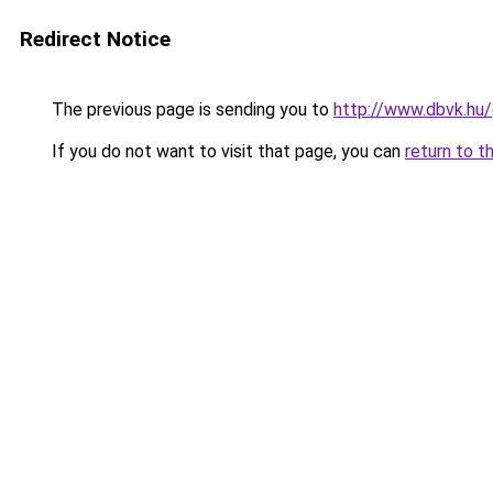
Redirect Notice
The previous page is sending you to
http://www.dbvk.hu/
If you do not want to visit that page, you can
return to t