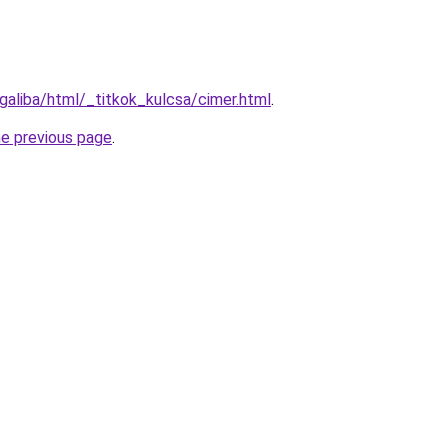
galiba/html/_titkok_kulcsa/cimer.html
.
he previous page
.