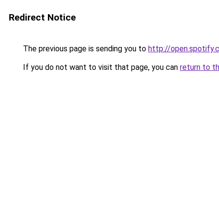
Redirect Notice
The previous page is sending you to
http://open.spotif
If you do not want to visit that page, you can
return to t