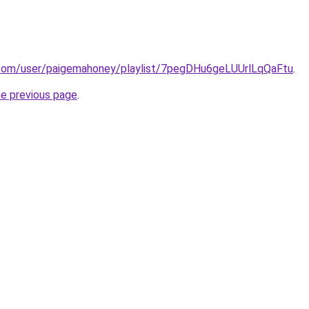
y.com/user/paigemahoney/playlist/7pegDHu6geLUUrlLqQaFtu
.
he previous page
.