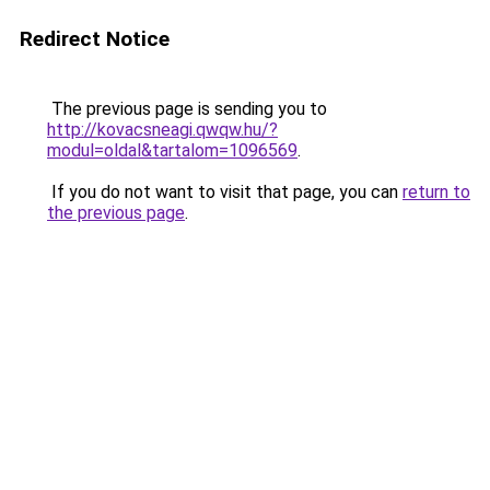
Redirect Notice
The previous page is sending you to
http://kovacsneagi.qwqw.hu/?
modul=oldal&tartalom=1096569
.
If you do not want to visit that page, you can
return to
the previous page
.