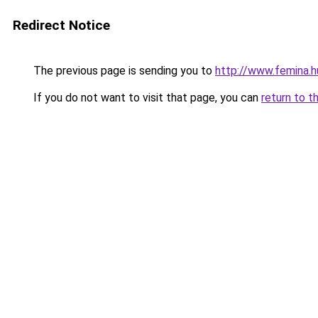
Redirect Notice
The previous page is sending you to
http://www.femina.h
If you do not want to visit that page, you can
return to t