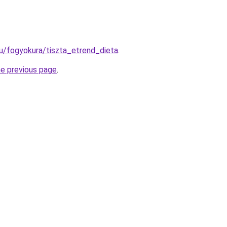
u/fogyokura/tiszta_etrend_dieta
.
he previous page
.