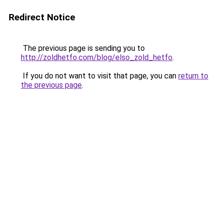
Redirect Notice
The previous page is sending you to
http://zoldhetfo.com/blog/elso_zold_hetfo
.
If you do not want to visit that page, you can
return to
the previous page
.