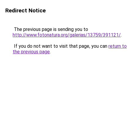
Redirect Notice
The previous page is sending you to
http://www.fotonatura.org/galerias/13759/391121/
.
If you do not want to visit that page, you can
return to
the previous page
.