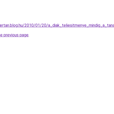
ertan.blog.hu/2010/01/20/a_diak_teljesitmenye_mindig_a_tan
he previous page
.