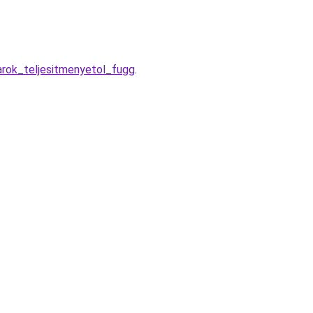
arok_teljesitmenyetol_fugg
.