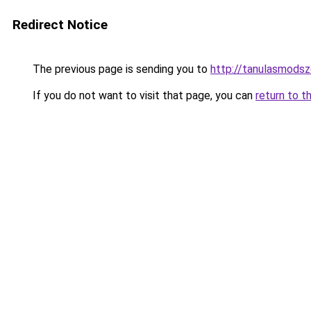
Redirect Notice
The previous page is sending you to
http://tanulasmodsz
If you do not want to visit that page, you can
return to t