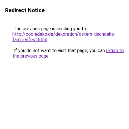
Redirect Notice
The previous page is sending you to
http://cooledeko.de/dekoration/ostern-tischdeko-
familienfest.html
.
If you do not want to visit that page, you can
return to
the previous page
.