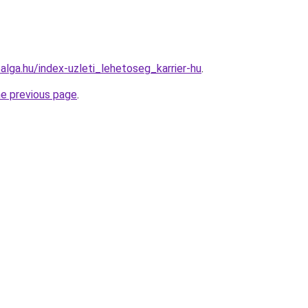
roalga.hu/index-uzleti_lehetoseg_karrier-hu
.
he previous page
.