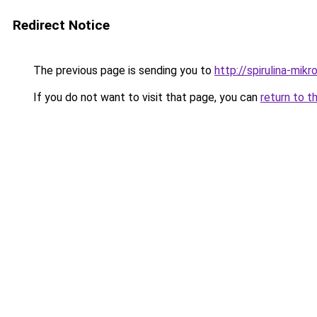
Redirect Notice
The previous page is sending you to
http://spirulina-mik
If you do not want to visit that page, you can
return to t