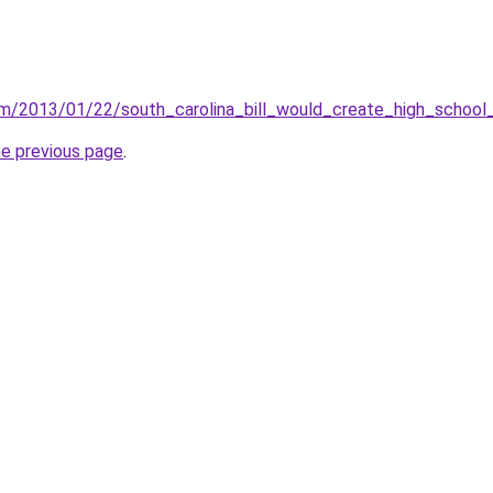
om/2013/01/22/south_carolina_bill_would_create_high_school
he previous page
.