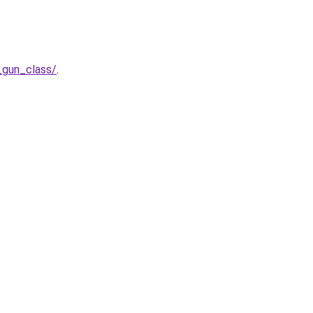
_gun_class/
.