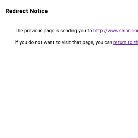
Redirect Notice
The previous page is sending you to
http://www.salon.c
If you do not want to visit that page, you can
return to t