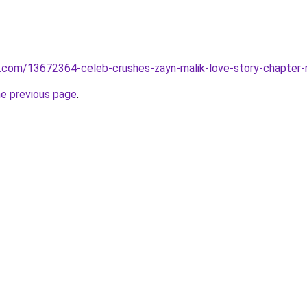
.com/13672364-celeb-crushes-zayn-malik-love-story-chapter-
he previous page
.