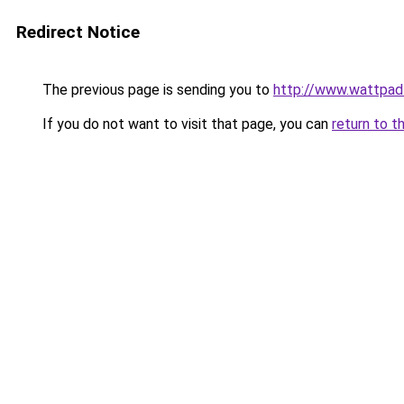
Redirect Notice
The previous page is sending you to
http://www.wattpad
If you do not want to visit that page, you can
return to t