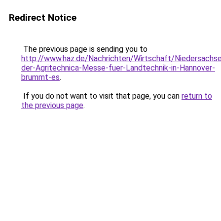
Redirect Notice
The previous page is sending you to
http://www.haz.de/Nachrichten/Wirtschaft/Niedersachs
der-Agritechnica-Messe-fuer-Landtechnik-in-Hannover-
brummt-es
.
If you do not want to visit that page, you can
return to
the previous page
.