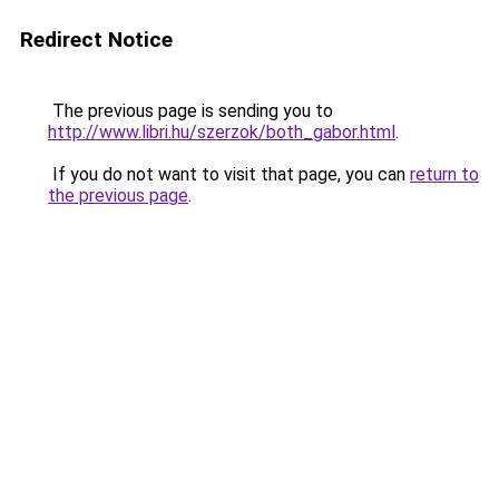
Redirect Notice
The previous page is sending you to
http://www.libri.hu/szerzok/both_gabor.html
.
If you do not want to visit that page, you can
return to
the previous page
.