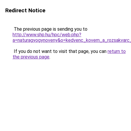
Redirect Notice
The previous page is sending you to
http://www.shp.hu/hpc/web.php?
a=naturagyogynoveny&o=kedvenc_kovem_a_rozsakvarc
If you do not want to visit that page, you can
return to
the previous page
.