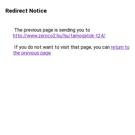
Redirect Notice
The previous page is sending you to
http://www.zeroco2.hu/hu/tamogatok-t24/
.
If you do not want to visit that page, you can
return to
the previous page
.