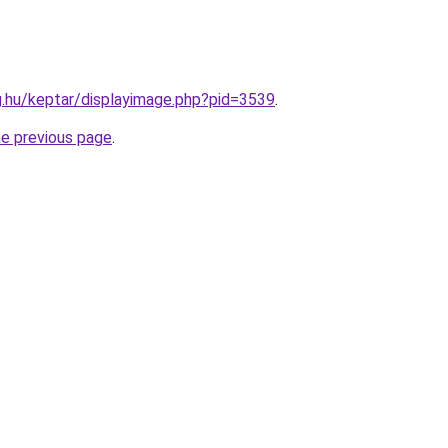
ag.hu/keptar/displayimage.php?pid=3539
.
he previous page
.