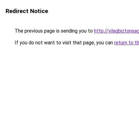
Redirect Notice
The previous page is sending you to
http://vilagbiztons
If you do not want to visit that page, you can
return to t