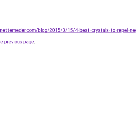
inettemeder.com/blog/2015/3/15/4-best-crystals-to-repel-neg
he previous page
.