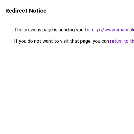
Redirect Notice
The previous page is sending you to
http://www.amandal
If you do not want to visit that page, you can
return to t