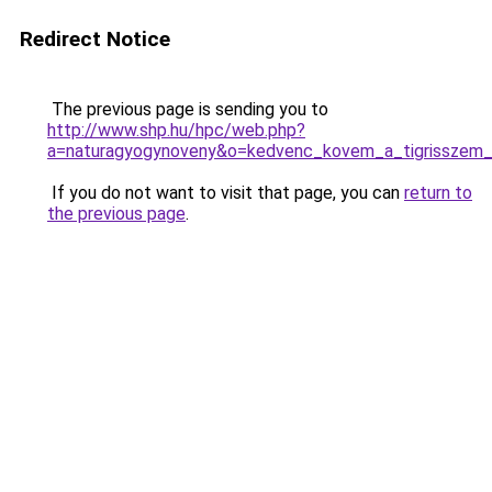
Redirect Notice
The previous page is sending you to
http://www.shp.hu/hpc/web.php?
a=naturagyogynoveny&o=kedvenc_kovem_a_tigrisszem
If you do not want to visit that page, you can
return to
the previous page
.