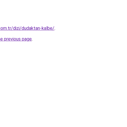
om.tr/dizi/dudaktan-kalbe/
.
he previous page
.