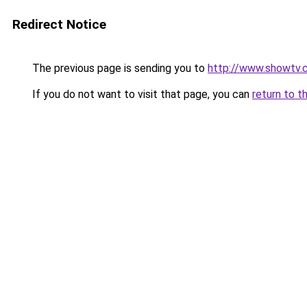
Redirect Notice
The previous page is sending you to
http://www.showtv.c
If you do not want to visit that page, you can
return to t