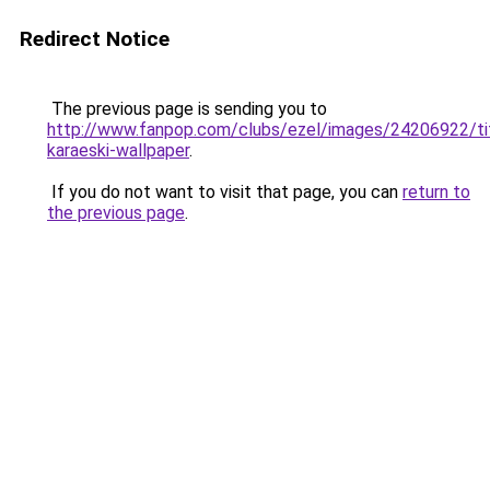
Redirect Notice
The previous page is sending you to
http://www.fanpop.com/clubs/ezel/images/24206922/tit
karaeski-wallpaper
.
If you do not want to visit that page, you can
return to
the previous page
.