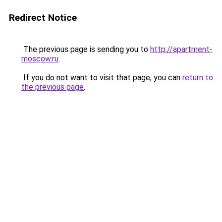
Redirect Notice
The previous page is sending you to
http://apartment-
moscow.ru
.
If you do not want to visit that page, you can
return to
the previous page
.