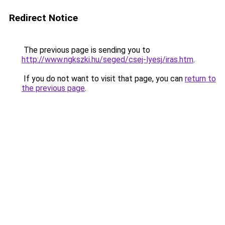
Redirect Notice
The previous page is sending you to
http://www.ngkszki.hu/seged/csej-lyesj/iras.htm
.
If you do not want to visit that page, you can
return to
the previous page
.