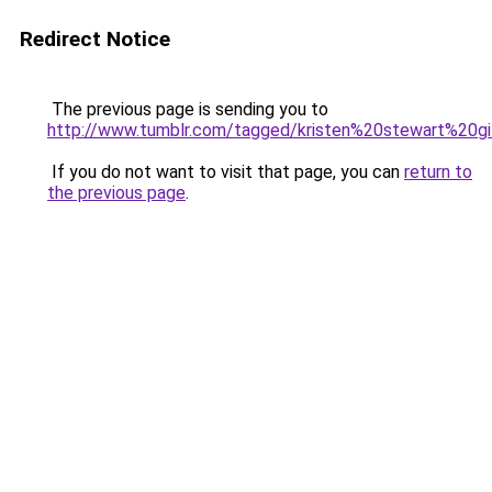
Redirect Notice
The previous page is sending you to
http://www.tumblr.com/tagged/kristen%20stewart%20gi
If you do not want to visit that page, you can
return to
the previous page
.