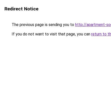
Redirect Notice
The previous page is sending you to
http://apartment-soc
If you do not want to visit that page, you can
return to t