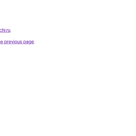
hi.ru
.
he previous page
.