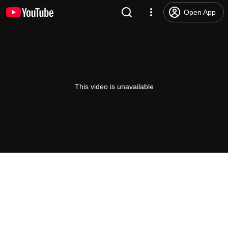
Open App
This video is unavailable