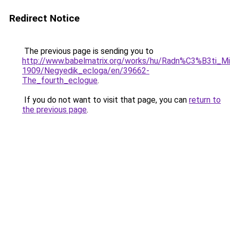
Redirect Notice
The previous page is sending you to
http://www.babelmatrix.org/works/hu/Radn%C3%B3ti_M
1909/Negyedik_ecloga/en/39662-
The_fourth_eclogue
.
If you do not want to visit that page, you can
return to
the previous page
.