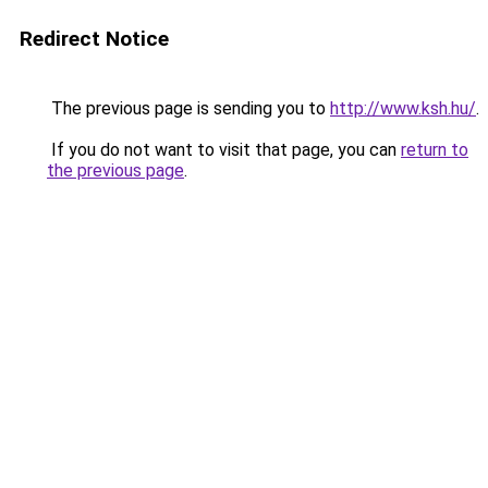
Redirect Notice
The previous page is sending you to
http://www.ksh.hu/
.
If you do not want to visit that page, you can
return to
the previous page
.