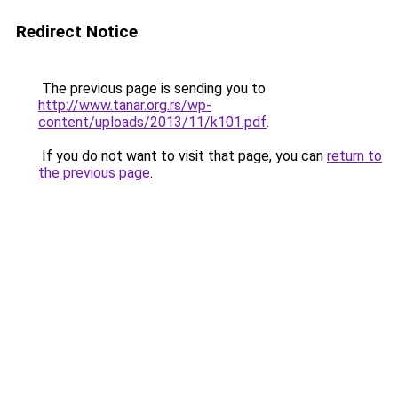
Redirect Notice
The previous page is sending you to
http://www.tanar.org.rs/wp-
content/uploads/2013/11/k101.pdf
.
If you do not want to visit that page, you can
return to
the previous page
.