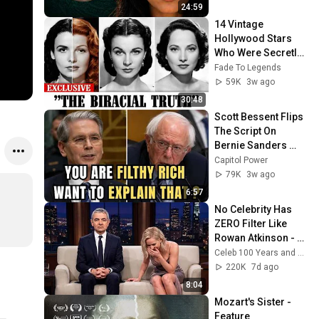
24:59
14 Vintage 
Hollywood Stars 
Who Were Secretly 
Biracial
Fade To Legends
59K
3w ago
30:48
Scott Bessent Flips 
The Script On 
Bernie Sanders 
With One Biden 
Capitol Power
Question
79K
3w ago
6:57
No Celebrity Has 
ZERO Filter Like 
Rowan Atkinson - 
and It’s HILARIOUS! 
Celeb 100 Years and TimeStory Line
Then and Legend 
220K
7d ago
2026
8:04
Mozart's Sister - 
Feature 