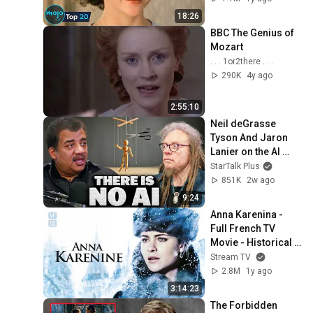
18:26
BBC The Genius of 
Mozart
. . . 1or2there . . .
290K
4y ago
2:55:10
Neil deGrasse 
Tyson And Jaron 
Lanier on the AI 
Illusion
StarTalk Plus
851K
2w ago
9:24
Anna Karenina - 
Full French TV 
Movie - Historical 
Drama - Vittoria 
Stream TV
PUCCINI Santiago 
2.8M
1y ago
CABRERA -FP
3:14:23
The Forbidden 