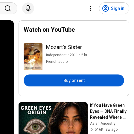
Sign in
Watch on YouTube
Mozart's Sister
Independent • 2011 • 2 hr
French audio
Buy or rent
If You Have Green 
Eyes — DNA Finally 
Revealed Where 
They Really Come 
Asian Ancestry
From
516K
3w ago