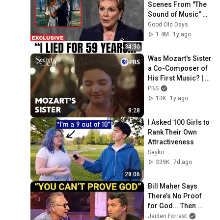
Scenes From ''The 
Sound of Music'' No 
one Was Supposed 
Good Old Days
To Talk About
1.4M
1y ago
34:30
Was Mozart's Sister 
a Co-Composer of 
His First Music? | 
Secrets of the Dead 
PBS
| PBS
13K
1y ago
8:28
I Asked 100 Girls to 
Rank Their Own 
Attractiveness
Sayko
339K
7d ago
28:06
Bill Maher Says 
There’s No Proof 
for God... Then 
THIS Happens
Jaiden Forrest