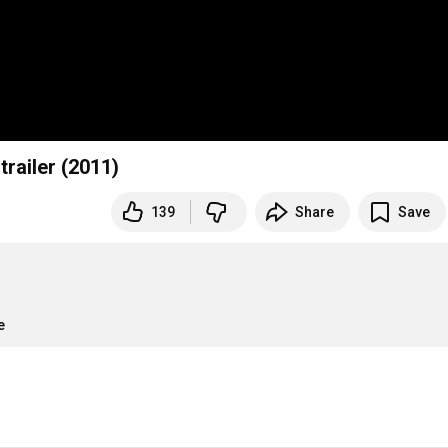
trailer (2011)
139
Share
Save
e