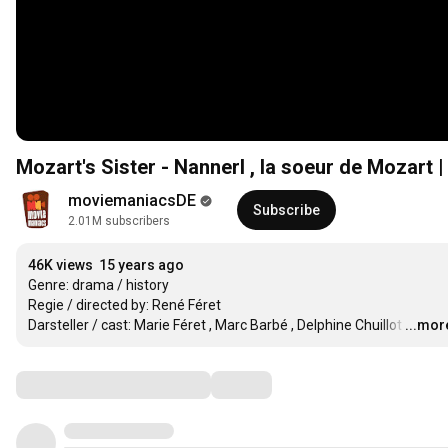
Mozart's Sister - Nannerl , la soeur de Mozart | 
moviemaniacsDE
Subscribe
2.01M subscribers
46K views
15 years ago
Genre: drama / history

Regie / directed by: René Féret

Darsteller / cast: Marie Féret , Marc Barbé , Delphine Chuillot
…
...mor
Comments