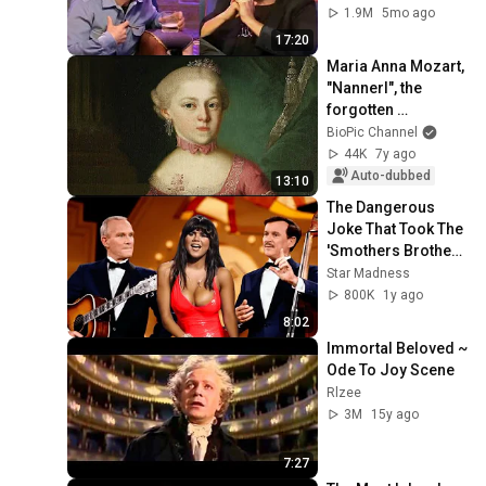
1.9M
5mo ago
17:20
Maria Anna Mozart, 
"Nannerl", the 
forgotten 
composer.
BioPic Channel
44K
7y ago
Auto-dubbed
13:10
The Dangerous 
Joke That Took The 
'Smothers Brothers 
Comedy Hour' Off 
Star Madness
The Air for Good
800K
1y ago
8:02
Immortal Beloved ~ 
Ode To Joy Scene
Rlzee
3M
15y ago
7:27