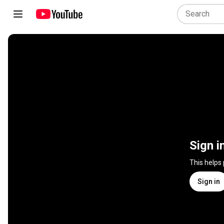
Sign i
This helps
Sign in