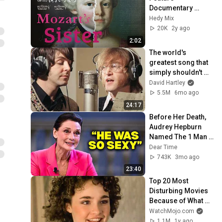
Documentary 
Trailer
Hedy Mix
20K
2y ago
2:02
The world's 
greatest song that 
simply shouldn't 
exist
David Hartley
5.5M
6mo ago
24:17
Before Her Death, 
Audrey Hepburn 
Named The 1 Man 
She Never Got Over
Dear Time
743K
3mo ago
23:40
Top 20 Most 
Disturbing Movies 
Because of What 
We Know Now
WatchMojo.com
1.1M
1y ago