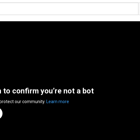
n to confirm you’re not a bot
 protect our community.
Learn more